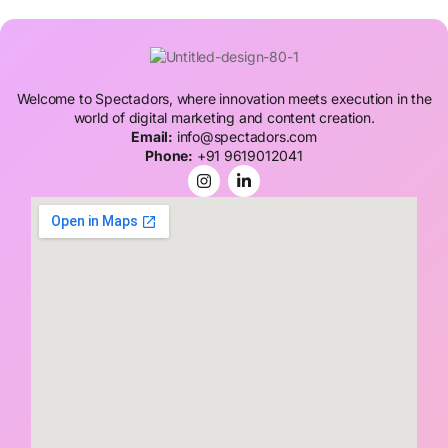
Welcome to Spectadors, where innovation meets execution in the
world of digital marketing and content creation.
Email:
info@spectadors.com
Phone:
+91 9619012041