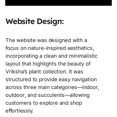
Website Design:
The website was designed with a
focus on nature-inspired aesthetics,
incorporating a clean and minimalistic
layout that highlights the beauty of
Vriksha’s plant collection. It was
structured to provide easy navigation
across three main categories—indoor,
outdoor, and succulents—allowing
customers to explore and shop
effortlessly.