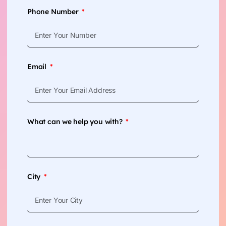
Phone Number
Email
What can we help you with?
City