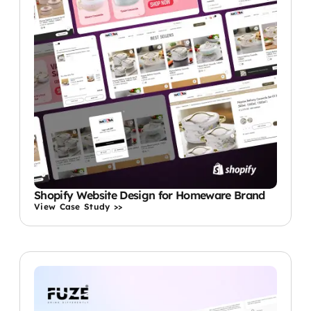
Shopify Website Design for Homeware Brand
View Case Study >>