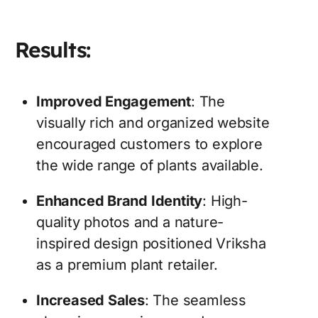
Results:
Improved Engagement
: The
visually rich and organized website
encouraged customers to explore
the wide range of plants available.
Enhanced Brand Identity
: High-
quality photos and a nature-
inspired design positioned Vriksha
as a premium plant retailer.
Increased Sales
: The seamless