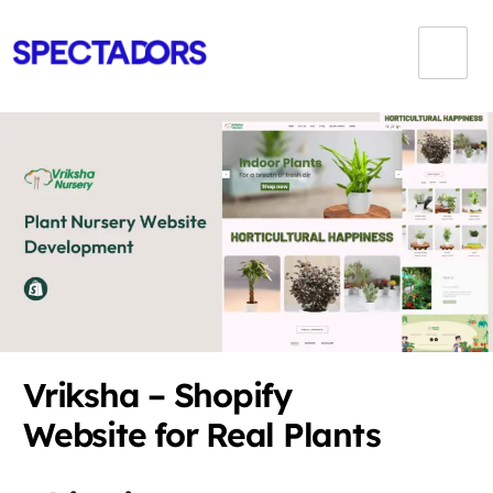
Vriksha – Shopify
Website for Real Plants