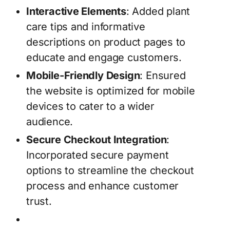
Interactive Elements
: Added plant
care tips and informative
descriptions on product pages to
educate and engage customers.
Mobile-Friendly Design
: Ensured
the website is optimized for mobile
devices to cater to a wider
audience.
Secure Checkout Integration
:
Incorporated secure payment
options to streamline the checkout
process and enhance customer
trust.