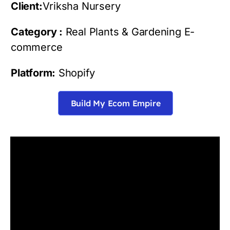
Client:
Vriksha Nursery
Category :
Real Plants & Gardening E-
commerce
Platform:
Shopify
Build My Ecom Empire