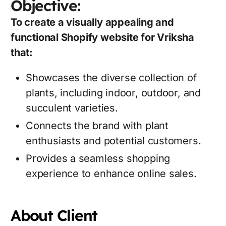
Objective:
To create a visually appealing and
functional Shopify website for Vriksha
that:
Showcases the diverse collection of
plants, including indoor, outdoor, and
succulent varieties.
Connects the brand with plant
enthusiasts and potential customers.
Provides a seamless shopping
experience to enhance online sales.
About Client