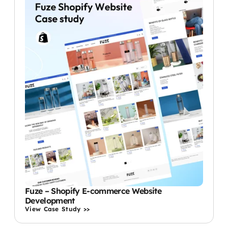
Fuze – Shopify E-commerce Website
Development
View Case Study >>