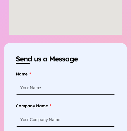
Send us a Message
Name
Company Name