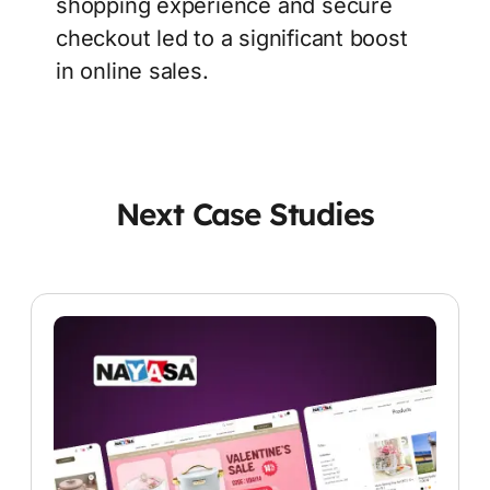
shopping experience and secure
checkout led to a significant boost
in online sales.
Next Case Studies