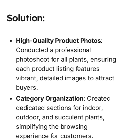
Solution:
High-Quality Product Photos
:
Conducted a professional
photoshoot for all plants, ensuring
each product listing features
vibrant, detailed images to attract
buyers.
Category Organization
: Created
dedicated sections for indoor,
outdoor, and succulent plants,
simplifying the browsing
experience for customers.